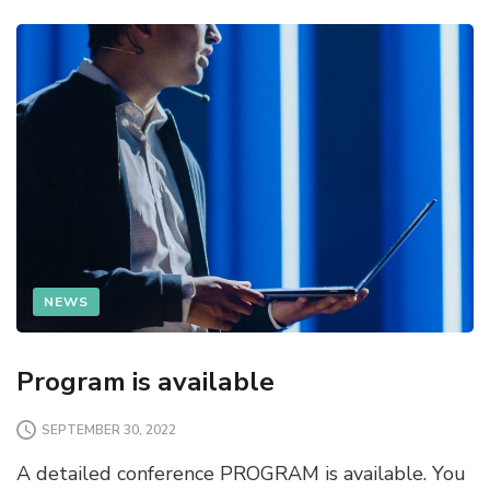
NEWS
Program is available
SEPTEMBER 30, 2022
A detailed conference PROGRAM is available. You