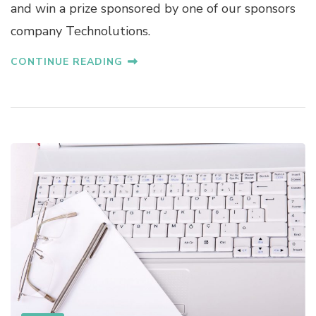
and win a prize sponsored by one of our sponsors
company Technolutions.
CONTINUE READING