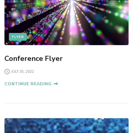
FLYER
Conference Flyer
JULY 25, 2022
CONTINUE READING