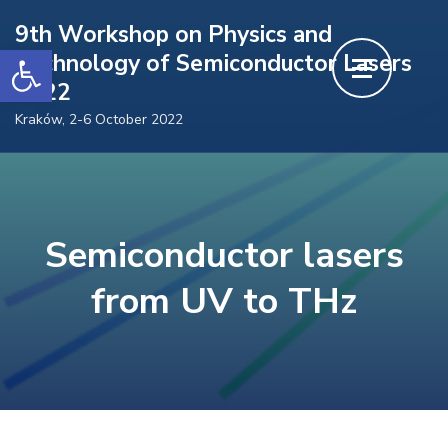
Skip
9th Workshop on Physics and
to
Open toolbar
Technology of Semiconductor Lasers
content
2022
(Press
Kraków, 2-6 October 2022
Enter)
Semiconductor lasers
from UV to THz