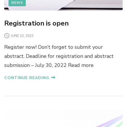
NEWS
Registration is open
JUNE 22, 2022
Register now! Don’t forget to submit your
abstract. Deadline for registration and abstract
submission – July 30, 2022 Read more
CONTINUE READING