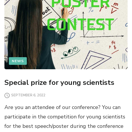
NEWS
Special prize for young scientists
SEPTEMBER 6, 2022
Are you an attendee of our conference? You can
participate in the competition for young scientists
for the best speech/poster during the conference