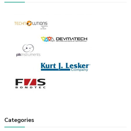
Categories