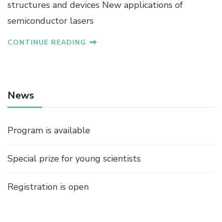
structures and devices New applications of
semiconductor lasers
CONTINUE READING
News
Program is available
Special prize for young scientists
Registration is open