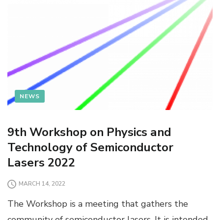
NEWS
9th Workshop on Physics and
Technology of Semiconductor
Lasers 2022
MARCH 14, 2022
The Workshop is a meeting that gathers the
community of semiconductor lasers. It is intended