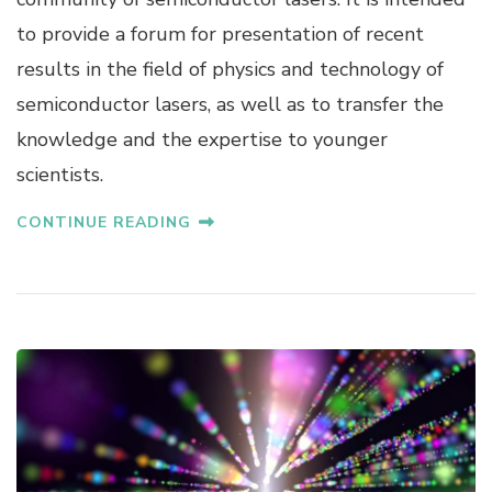
to provide a forum for presentation of recent
results in the field of physics and technology of
semiconductor lasers, as well as to transfer the
knowledge and the expertise to younger
scientists.
CONTINUE READING