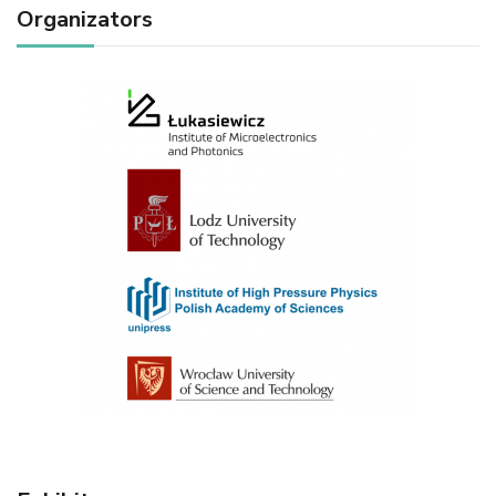
Organizators