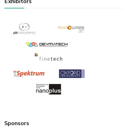
Exhibitors
Sponsors