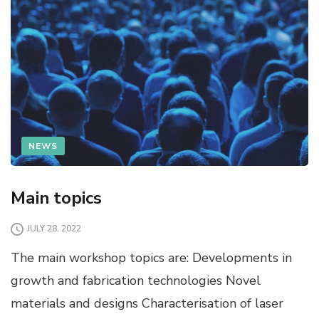
NEWS
Main topics
JULY 28, 2022
The main workshop topics are: Developments in
growth and fabrication technologies Novel
materials and designs Characterisation of laser