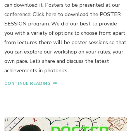
can download it. Posters to be presented at our
conference: Click here to download the POSTER
SESSION program. We did our best to provide
you with a variety of options to choose from: apart
from lectures there will be poster sessions so that
you can explore our workshop on your rules, your
own pace. Let’s share and discuss the latest
achievements in photonics. …
CONTINUE READING