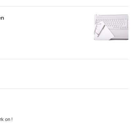
en
k on !