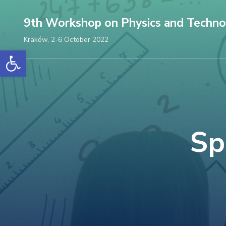
Skip
9th Workshop on Physics and Techno
to
content
Kraków, 2-6 October 2022
Open toolbar
(Press
Enter)
Sp