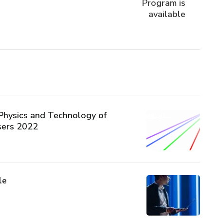
Program is
available
hysics and Technology of
sers 2022
le