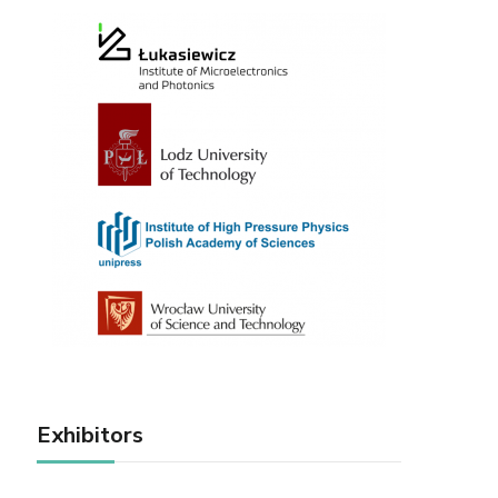
Exhibitors