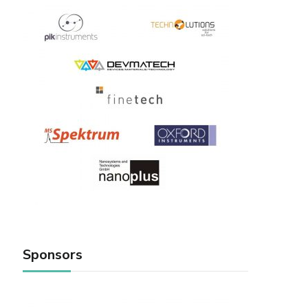
Sponsors