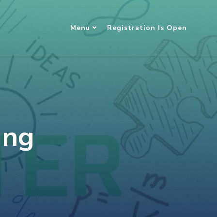
Menu
Registration Is Open
ung