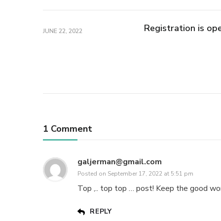
Registration is op
JUNE 22, 2022
1 Comment
galjerman@gmail.com
Posted on
September 17, 2022 at 5:51 pm
Top ,.. top top … post! Keep the good wor
REPLY