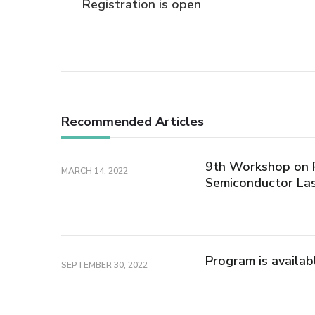
Registration is open
Navigation
Recommended Articles
9th Workshop on P
MARCH 14, 2022
Semiconductor La
Program is availab
SEPTEMBER 30, 2022