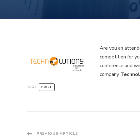
Are you an attende
competition for yo
conference and wi
company
Technol
TAGS:
PRIZE
Post
PREVIOUS ARTICLE