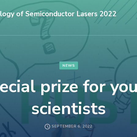
logy of Semiconductor Lasers 2022
NEWS
ecial prize for yo
scientists
SEPTEMBER 6, 2022