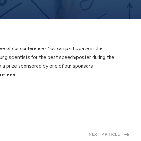
e of our conference? You can participate in the
ung scientists for the best speech/poster during the
n a prize sponsored by one of our sponsors
utions
.
NEXT ARTICLE