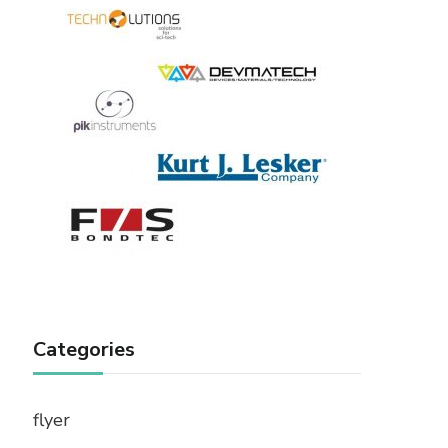
Categories
flyer