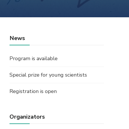
News
Program is available
Special prize for young scientists
Registration is open
Organizators