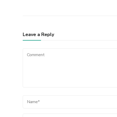
Leave a Reply