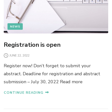
NEWS
Registration is open
JUNE 22, 2022
Register now! Don’t forget to submit your
abstract. Deadline for registration and abstract
submission – July 30, 2022 Read more
CONTINUE READING