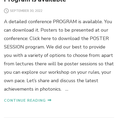
SEPTEMBER 30, 2022
A detailed conference PROGRAM is available. You
can download it. Posters to be presented at our
conference: Click here to download the POSTER
SESSION program. We did our best to provide
you with a variety of options to choose from: apart
from lectures there will be poster sessions so that
you can explore our workshop on your rules, your
own pace. Let’s share and discuss the latest
achievements in photonics. …
CONTINUE READING