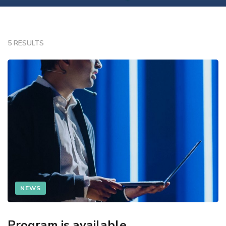
5 RESULTS
NEWS
Program is available