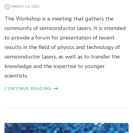
MARCH 14, 2022
The Workshop is a meeting that gathers the
community of semiconductor lasers. It is intended
to provide a forum for presentation of recent
results in the field of physics and technology of
semiconductor lasers, as well as to transfer the
knowledge and the expertise to younger
scientists.
CONTINUE READING