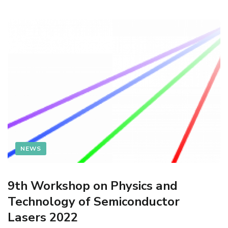
NEWS
9th Workshop on Physics and
Technology of Semiconductor
Lasers 2022