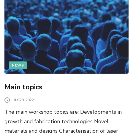
NEWS
Main topics
JULY 28, 2022
The main workshop topics are: Developments in
growth and fabrication technologies Novel
materials and designs Characterisation of laser