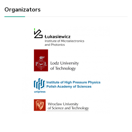
Organizators