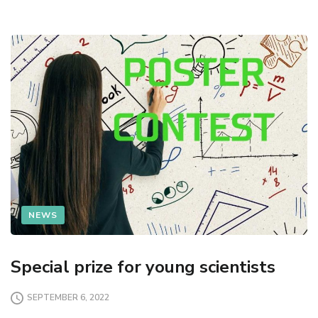
NEWS
Special prize for young scientists
SEPTEMBER 6, 2022