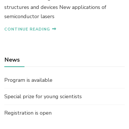
structures and devices New applications of
semiconductor lasers
CONTINUE READING
News
Program is available
Special prize for young scientists
Registration is open