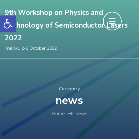
Skip
9th Workshop on Physics and
to
Open toolbar
Technology of Semiconductor Lasers
content
(Press
2022
Enter)
Kraków, 2-6 October 2022
Category
news
Home
news