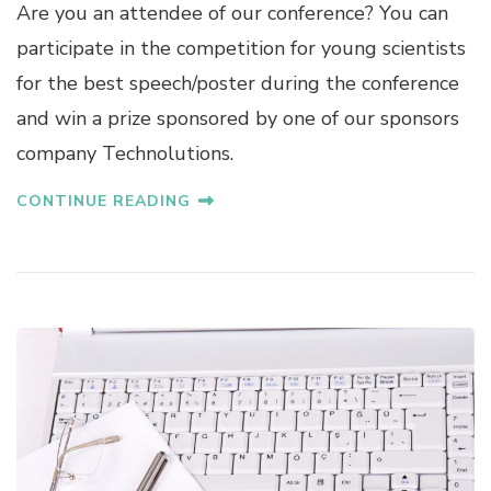
Are you an attendee of our conference? You can
participate in the competition for young scientists
for the best speech/poster during the conference
and win a prize sponsored by one of our sponsors
company Technolutions.
CONTINUE READING