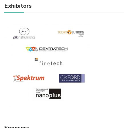
Exhibitors
Sponsors