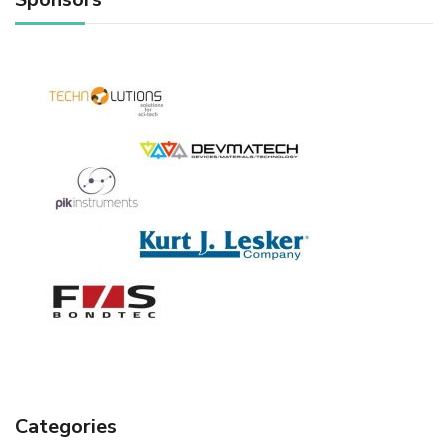
Categories